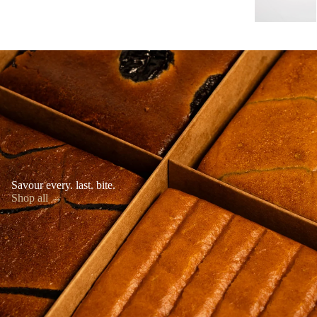
Savour every. last. bite.
Shop all →